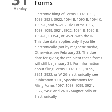
Forms
Monday
Electronic filing of Forms 1097, 1098,
1099, 3921, 3922, 1094-B, 1095-B, 1094-C,
1095-C, and W-2G - File Forms 1097,
1098, 1099, 3921, 3922, 1094-B, 1095-B,
1094-C, 1095-C, or W-2G with the IRS.
This due date applies only if you file
electronically (not by magnetic media).
Otherwise, see February 28. The due
date for giving the recipient these forms
will still be January 31. For information
about filing Forms 1097, 1098, 1099,
3921, 3922, or W-2G electronically, see
Publication 1220, Specifications for
Filing Forms 1097, 1098, 1099, 3921,
3922, 5498 and W-2G Magnetically or
Electronically.