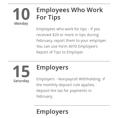
10
Employees Who Work
For Tips
Monday
Employees who work for tips - If you
received $20 or more in tips during
February, report them to your employer.
You can use Form 4070 Employee's
Report of Tips to Employer.
15
Employers
Employers - Nonpayroll Withholding. If
Saturday
the monthly deposit rule applies,
deposit the tax for payments in
February.
Employers