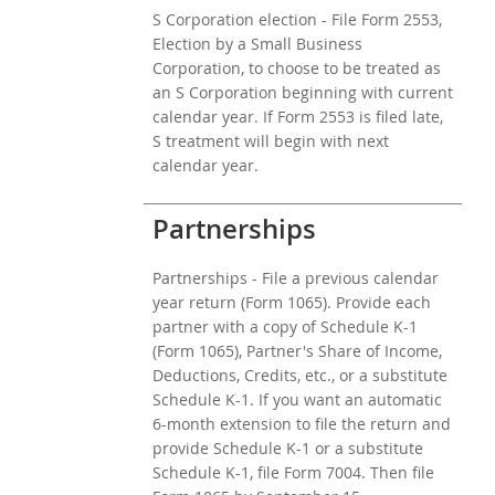
S Corporation election - File Form 2553,
Election by a Small Business
Corporation, to choose to be treated as
an S Corporation beginning with current
calendar year. If Form 2553 is filed late,
S treatment will begin with next
calendar year.
Partnerships
Partnerships - File a previous calendar
year return (Form 1065). Provide each
partner with a copy of Schedule K-1
(Form 1065), Partner's Share of Income,
Deductions, Credits, etc., or a substitute
Schedule K-1. If you want an automatic
6-month extension to file the return and
provide Schedule K-1 or a substitute
Schedule K-1, file Form 7004. Then file