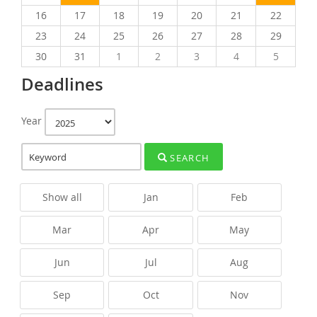
16
17
18
19
20
21
22
23
24
25
26
27
28
29
30
31
1
2
3
4
5
Deadlines
Year
SEARCH
Show all
Jan
Feb
Mar
Apr
May
Jun
Jul
Aug
Sep
Oct
Nov