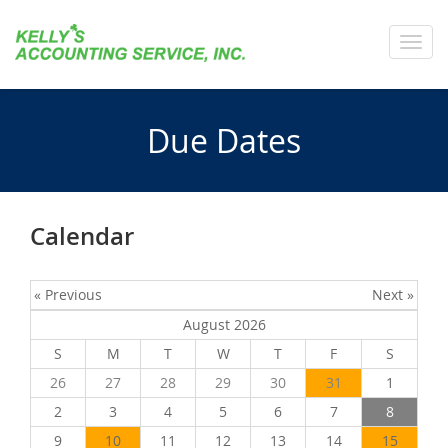
Toggl
navig
Due Dates
Calendar
« Previous
Next »
August 2026
S
M
T
W
T
F
S
26
27
28
29
30
31
1
2
3
4
5
6
7
8
9
10
11
12
13
14
15