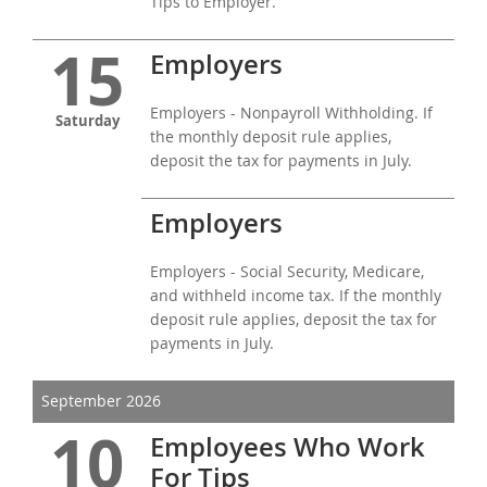
Tips to Employer.
15
Employers
Employers - Nonpayroll Withholding. If
Saturday
the monthly deposit rule applies,
deposit the tax for payments in July.
Employers
Employers - Social Security, Medicare,
and withheld income tax. If the monthly
deposit rule applies, deposit the tax for
payments in July.
September 2026
10
Employees Who Work
For Tips