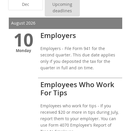
Dec
Upcoming
deadlines
August 2026
10
Employers
Employers - File Form 941 for the
Monday
second quarter. This due date applies
only if you deposited the tax for the
quarter in full and on time.
Employees Who Work
For Tips
Employees who work for tips - If you
received $20 or more in tips during July,
report them to your employer. You can
use Form 4070 Employee's Report of