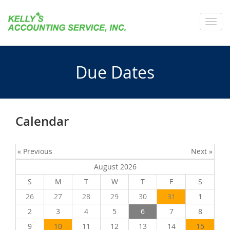
Toggl
navig
Due Dates
Calendar
« Previous
Next »
August 2026
S
M
T
W
T
F
S
26
27
28
29
30
31
1
2
3
4
5
6
7
8
9
10
11
12
13
14
15