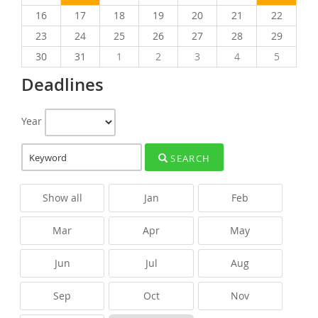
16
17
18
19
20
21
22
23
24
25
26
27
28
29
30
31
1
2
3
4
5
Deadlines
Year
SEARCH
Show all
Jan
Feb
Mar
Apr
May
Jun
Jul
Aug
Sep
Oct
Nov