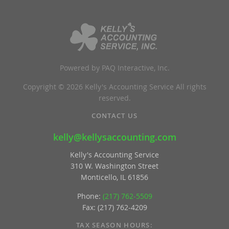
Powered by PAQ Interactive, Inc.
Copyright © 2026 Kelly's Accounting Service All rights
reserved.
CONTACT US
kelly@kellysaccounting.com
Kelly's Accounting Service
310 W. Washington Street
Monticello, IL 61856
Phone:
(217) 762-5509
Fax: (217) 762-4209
TAX SEASON HOURS: