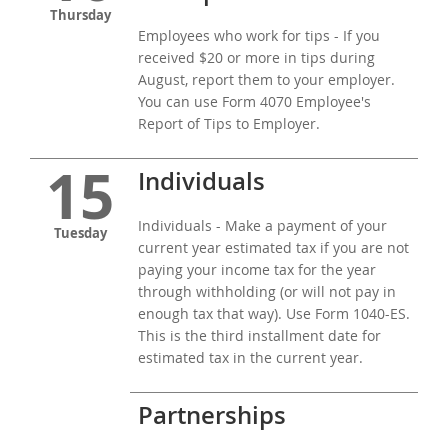
Thursday
Employees who work for tips - If you
received $20 or more in tips during
August, report them to your employer.
You can use Form 4070 Employee's
Report of Tips to Employer.
15
Individuals
Individuals - Make a payment of your
Tuesday
current year estimated tax if you are not
paying your income tax for the year
through withholding (or will not pay in
enough tax that way). Use Form 1040-ES.
This is the third installment date for
estimated tax in the current year.
Partnerships