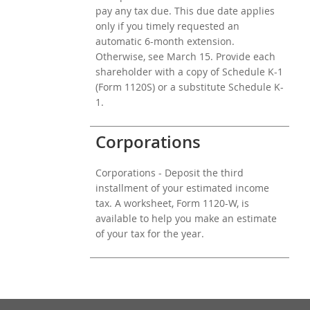
pay any tax due. This due date applies
only if you timely requested an
automatic 6-month extension.
Otherwise, see March 15. Provide each
shareholder with a copy of Schedule K-1
(Form 1120S) or a substitute Schedule K-
1.
Corporations
Corporations - Deposit the third
installment of your estimated income
tax. A worksheet, Form 1120-W, is
available to help you make an estimate
of your tax for the year.