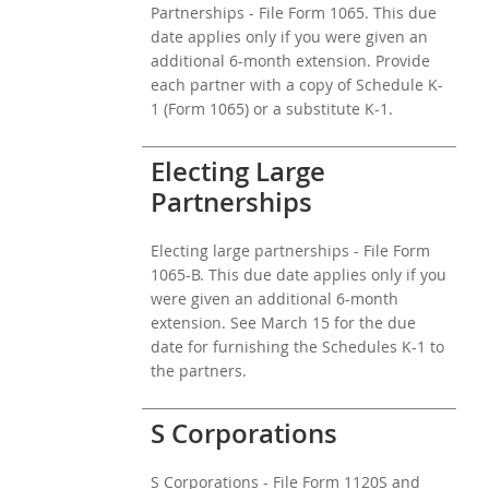
Partnerships - File Form 1065. This due
date applies only if you were given an
additional 6-month extension. Provide
each partner with a copy of Schedule K-
1 (Form 1065) or a substitute K-1.
Electing Large
Partnerships
Electing large partnerships - File Form
1065-B. This due date applies only if you
were given an additional 6-month
extension. See March 15 for the due
date for furnishing the Schedules K-1 to
the partners.
S Corporations
S Corporations - File Form 1120S and